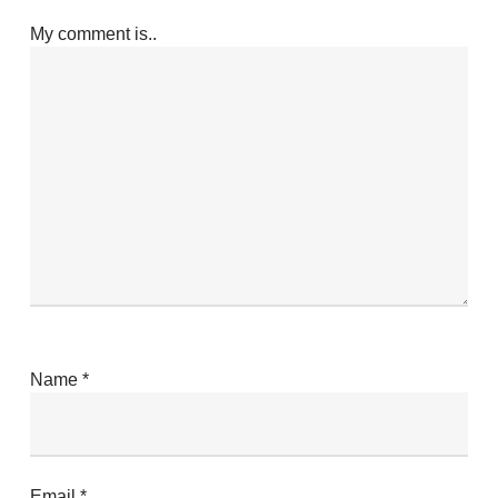
My comment is..
Name
*
Email
*