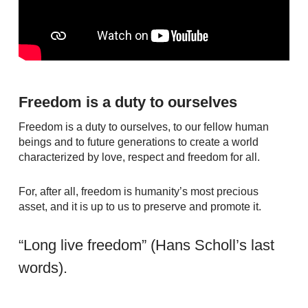
Freedom is a duty to ourselves
Freedom is a duty to ourselves, to our fellow human
beings and to future generations to create a world
characterized by love, respect and freedom for all.
For, after all, freedom is humanity’s most precious
asset, and it is up to us to preserve and promote it.
“Long live freedom” (Hans Scholl’s last
words).