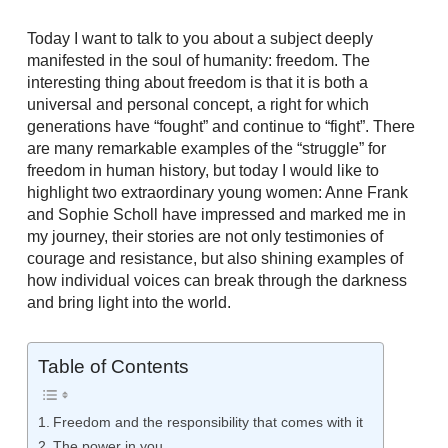
Today I want to talk to you about a subject deeply
manifested in the soul of humanity: freedom. The
interesting thing about freedom is that it is both a
universal and personal concept, a right for which
generations have “fought” and continue to “fight”. There
are many remarkable examples of the “struggle” for
freedom in human history, but today I would like to
highlight two extraordinary young women: Anne Frank
and Sophie Scholl have impressed and marked me in
my journey, their stories are not only testimonies of
courage and resistance, but also shining examples of
how individual voices can break through the darkness
and bring light into the world.
Table of Contents
Freedom and the responsibility that comes with it
The power in you