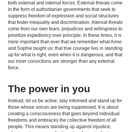
both external and internal forces. External threats come
in the form of authoritarian governments that seek to
suppress freedom of expression and social structures
that foster inequality and discrimination. Internal threats
come from our own fears, prejudices and willingness to
prioritize expediency over principle. In these times, it is
more important than ever that we remember what Anne
and Sophie taught us: that true courage lies in standing
up for what is right, even when it is dangerous, and that
our inner convictions are stronger than any external
force.
The power in you
Instead, let us be active, stay informed and stand up for
those whose voices are being suppressed. It is about
creating a consciousness that goes beyond individual
freedoms and embraces the collective freedom of all
people. This means standing up against injustice,