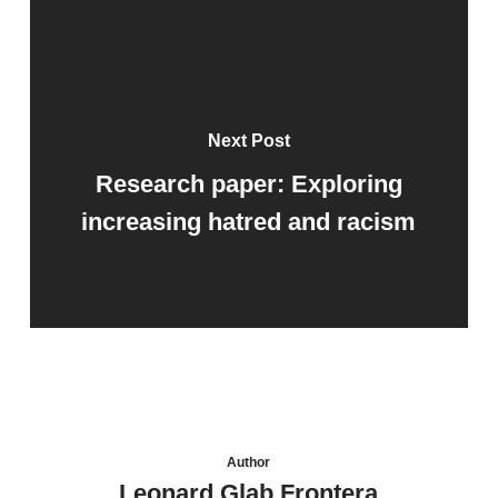
Next Post
Research paper: Exploring
increasing hatred and racism
Author
Leonard Glab Frontera