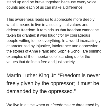
stand up and be brave together, because every voice
counts and each of us can make a difference.
This awareness leads us to appreciate more deeply
what it means to live in a society that values and
defends freedom. It reminds us that freedom cannot be
taken for granted; it was fought for by courageous
people willing to risk everything. In a world increasingly
characterized by injustice, intolerance and oppression,
the stories of Anne Frank and Sophie Scholl are shining
examples of the importance of standing up for the
values that define a free and just society.
Martin Luther King Jr: “Freedom is never
freely given by the oppressor; it must be
demanded by the oppressed.”
We live in a time when our freedoms are threatened by