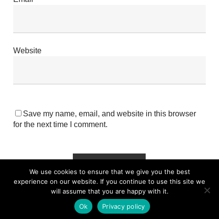
Website
Save my name, email, and website in this browser
for the next time I comment.
We use cookies to ensure that we give you the best
experience on our website. If you continue to use this site we
will assume that you are happy with it.
Ok
Privacy policy