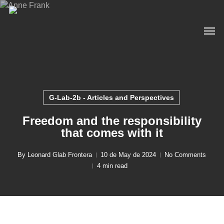
Skip
to
Men
main
content
G-Lab-2b - Articles and Perspectives
Freedom and the responsibility
that comes with it
By
Leonard Glab Frontera
10 de May de 2024
No Comments
4 min read