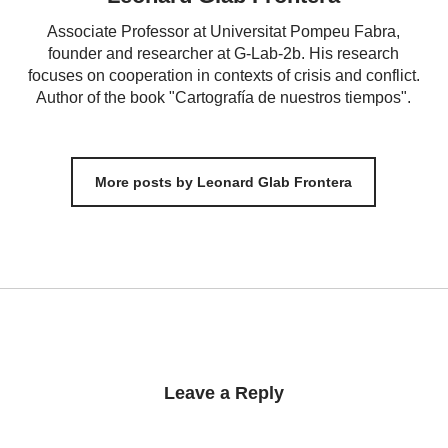
Associate Professor at Universitat Pompeu Fabra,
founder and researcher at G-Lab-2b. His research
focuses on cooperation in contexts of crisis and conflict.
Author of the book "Cartografía de nuestros tiempos".
More posts by Leonard Glab Frontera
Leave a Reply