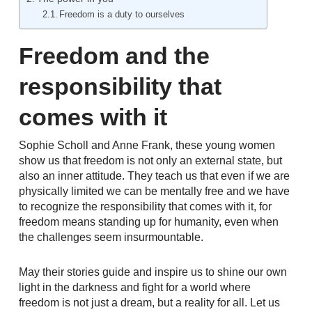
Freedom is a duty to ourselves
Freedom and the
responsibility that
comes with it
Sophie Scholl and Anne Frank, these young women
show us that freedom is not only an external state, but
also an inner attitude. They teach us that even if we are
physically limited we can be mentally free and we have
to recognize the responsibility that comes with it, for
freedom means standing up for humanity, even when
the challenges seem insurmountable.
May their stories guide and inspire us to shine our own
light in the darkness and fight for a world where
freedom is not just a dream, but a reality for all. Let us