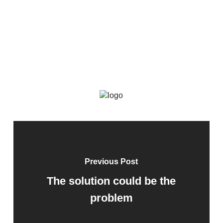
Previous Post
The solution could be the
problem