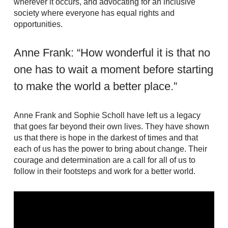
wherever it occurs, and advocating for an inclusive
society where everyone has equal rights and
opportunities.
Anne Frank: “How wonderful it is that no
one has to wait a moment before starting
to make the world a better place.”
Anne Frank and Sophie Scholl have left us a legacy
that goes far beyond their own lives. They have shown
us that there is hope in the darkest of times and that
each of us has the power to bring about change. Their
courage and determination are a call for all of us to
follow in their footsteps and work for a better world.