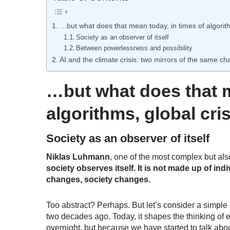
…but what does that mean today, in times of algorit
Society as an observer of itself
Between powerlessness and possibility
AI and the climate crisis: two mirrors of the same ch
…but what does that m
algorithms, global cr
Society as an observer of itself
Niklas Luhmann
, one of the most complex but also 
society observes itself. It is not made up of in
changes, society changes.
Too abstract? Perhaps. But let’s consider a simple 
two decades ago. Today, it shapes the thinking of
overnight
, but because we have started to talk about