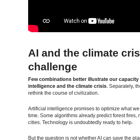
AI and the climate cri
challenge
Few combinations better illustrate our capacity 
intelligence and the climate crisis
. Separately, t
rethink the course of civilization.
Artificial intelligence promises to optimize what w
time. Some algorithms already predict forest fires, 
cities. Technology is undoubtedly
ready to help
.
But the question is not whether AI can save the plan