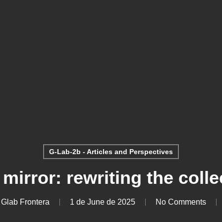
G-Lab-2b - Articles and Perspectives
 mirror: rewriting the colle
 Glab Frontera
1 de June de 2025
No Comments