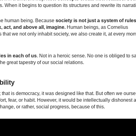
 When it begins to question its structures and rewrite its narrat
f the human being. Because
society is not just a system of rules
k, act, and above all, imagine.
Human beings, as Cornelius
 that we not only inhabit society, we also create it, at every mo
des in each of us
. Not in a heroic sense. No one is obliged to s
e great tapestry of our social relations.
ility
; that is democracy, it was designed like that. But often we ours
t, fear, or habit. However, it would be intellectually dishonest 
 change, or rather, social progress, because of this.