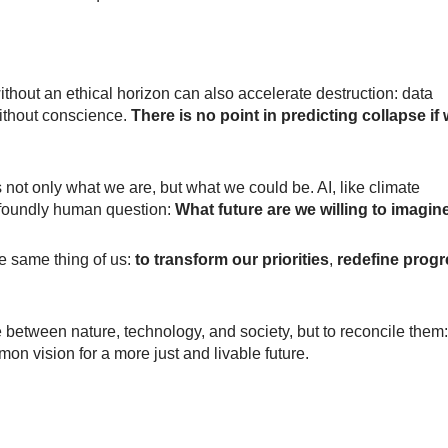
hout an ethical horizon can also accelerate destruction: data
ithout conscience.
There is no point in predicting collapse if
cts not only what we are, but what we could be. AI, like climate
profoundly human question:
What future are we willing to imagin
e same thing of us:
to transform our priorities
,
redefine prog
 between nature, technology, and society, but to reconcile them:
mmon vision for a more just and livable future.