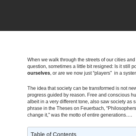
When we walk through the streets of our cities and
question, sometimes a little bit resigned:
Is it stil
ourselves
, or are we now just “players” in a syste
The idea that society can be transformed is not ne
progress guided by reason. Free and conscious hu
albeit in a very different tone, also saw society as
phrase in the
Theses on Feuerbach
, “Philosophers
change it,” was the motto of entire generations….
Table of Contents