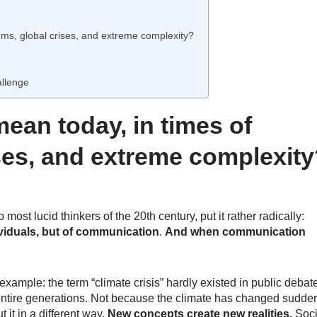
hms, global crises, and extreme complexity?
allenge
ean today, in times of
ises, and extreme complexit
most lucid thinkers of the 20th century, put it rather radically:
dividuals, but of communication
.
And when communication
example: the term “climate crisis” hardly existed in public debat
 entire generations. Not because the climate has changed
sudden
 it in a different way.
New concepts create new realities.
Soci