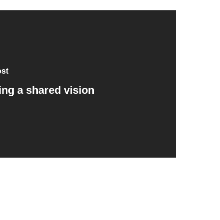
ost
ing a shared vision