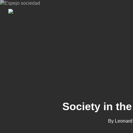
Skip
to
main
content
Society in the
By
Leonard