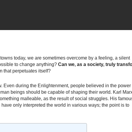
 towns today, we are sometimes overcome by a feeling, a silent
l possible to change anything?
Can we, as a society, truly transf
m that perpetuates itself?
w. Even during the Enlightenment, people believed in the power 
man beings should be capable of shaping their world. Karl Marx
 something malleable, as the result of social struggles. His famou
 have only interpreted the world in various ways; the point is to