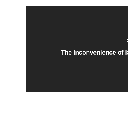
The inconvenience of