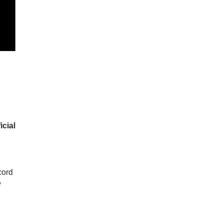
icial
cord
e