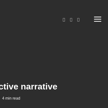
linkedin
phone
email
Menu
ctive narrative
4 min read