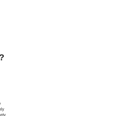
y?
e
ly
ety