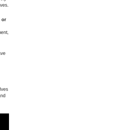
ives.
 or
ment,
ave
elves
and