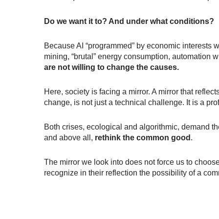
Do we want it to? And under what conditions?
Because AI “programmed” by economic interests wit
mining, “brutal” energy consumption, automation w
are not willing to change the causes.
Here, society is facing a mirror. A mirror that refle
change, is not just a technical challenge. It is a 
Both crises, ecological and algorithmic, demand th
and above all,
rethink the common good
.
The mirror we look into does not force us to choose
recognize in their reflection the possibility of a co