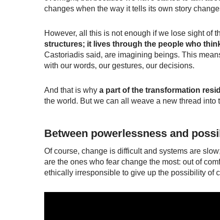
changes when the way it tells its own story changes.
However, all this is not enough if we lose sight o
structures; it lives through the people who thin
Castoriadis said, are
imagining beings
. This means
with our words, our gestures, our decisions.
And that is why
a part of the transformation resi
the world. But we can all weave a new thread into th
Between powerlessness and possib
Of course, change is difficult and systems are slow
are the ones who fear change the most: out of comfor
ethically irresponsible to give up the possibility of