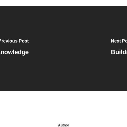
Previous Post
Next P
 knowledge
Build
Author