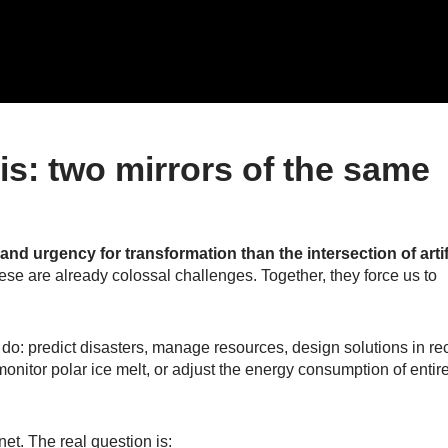
sis: two mirrors of the same
and urgency for transformation than the intersection of artif
hese are already colossal challenges. Together, they force us to
e do: predict disasters, manage resources, design solutions in re
monitor polar ice melt, or adjust the energy consumption of entir
et. The real question is: