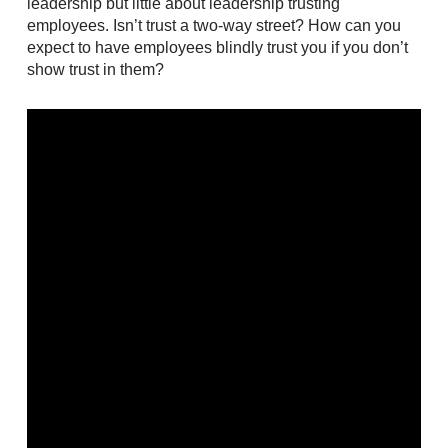
leadership but little about leadership trusting
employees. Isn’t trust a two-way street? How can you
expect to have employees blindly trust you if you don’t
show trust in them?