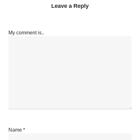
Leave a Reply
My comment is..
Name
*