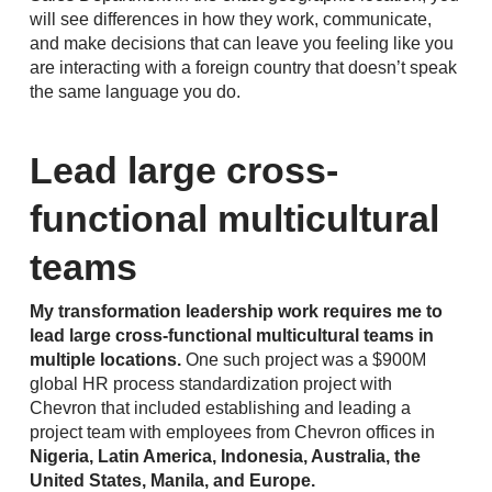
will see differences in how they work, communicate,
and make decisions that can leave you feeling like you
are interacting with a foreign country that doesn’t speak
the same language you do.
Lead large cross-
functional multicultural
teams
My transformation leadership work requires me to
lead large cross-functional multicultural teams in
multiple locations.
One such project was a $900M
global HR process standardization project with
Chevron that included establishing and leading a
project team with employees from Chevron offices in
Nigeria, Latin America, Indonesia, Australia, the
United States, Manila, and Europe.