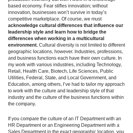
based economy. Fear stifles innovation; without
innovation, businesses won’t survive in today’s
competitive marketplace. Of course, we must
acknowledge cultural differences that influence our
leadership style and learn how to bridge the
differences when working in a multicultural
environment.
Cultural diversity is not limited to different
geographic locations, however. Industries, professions,
and business functions each have their own culture. In
my work with various industries, including Technology,
Retail, Health Care, Biotech, Life Sciences, Public
Utilities, Federal, State, and Local Government, and
Education, among others, I’ve had to tailor my approach
to work with the culture and leadership style of that
industry and the culture of the business functions within
the company.
If you compare the culture of an IT Department with an
HR Department or an Engineering Department with a
Sales Department in the exact geographic location, you