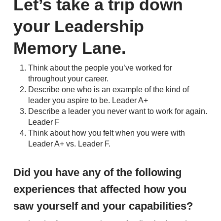
Let’s take a trip down
your Leadership
Memory Lane.
Think about the people you’ve worked for
throughout your career.
Describe one who is an example of the kind of
leader you aspire to be. Leader A+
Describe a leader you never want to work for again.
Leader F
Think about how you felt when you were with
Leader A+ vs. Leader F.
Did you have any of the following
experiences that affected how you
saw yourself and your capabilities?