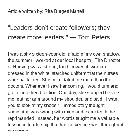
Article written by: Rita Burgett Martell
“Leaders don’t create followers; they
create more leaders.” — Tom Peters
I was a shy sixteen-year-old, afraid of my own shadow,
the summer I worked at our local hospital. The Director
of Nursing was a strong, loud, powerful, woman
dressed in the white, starched uniform that the nurses
wore back then. She intimidated me more than the
doctors. Whenever I saw her coming, I would turn and
go in the other direction. One day, she stopped beside
me, put her arm around my shoulder, and said: “I want
you to look at my shoes.” I immediately thought
something was wrong with mine and expected to be
reprimanded. Instead, her words taught me a valuable
lesson in leadership that has served me well throughout