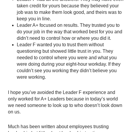
taken credit for yours because they believed your
job was to make them look good, and theirs was to
keep you in line.
Leader A+ focused on results. They trusted you to
do your job in the way that worked best for you and
didn’t need to control how or where you did it.
Leader F wanted you to trust them without
questioning but showed little trust in you. They
needed to control where you were and what you
were doing during your eight-hour workday. If they
couldn’t see you working they didn’t believe you
were working.
I hope you’ve avoided the Leader F experience and
only worked for A+ Leaders because in today’s world
we need someone to look up to who doesn’t look down
on us.
Much has been written about employees trusting