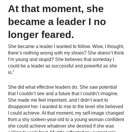
At that moment, she
became a leader I no
longer feared.
She became a leader I wanted to follow. Wow, I thought,
there’s nothing wrong with my shoes? She doesn’t think
I’m young and stupid? She believes that someday I
could be a leader as successful and powerful as she
is.”
She did what effective leaders do. She saw potential
that I couldn’t see and a future that I couldn’t imagine.
She made me feel important, and I didn’t want to
disappoint her. I wanted to rise to the level she believed
I could achieve. At that moment, my self-image changed
from a shy sixteen-year-old to a young woman confident
she could achieve whatever she desired if she was