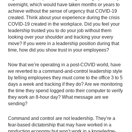
overnight, which would have taken months or years to
achieve without the sense of urgency that COVID-19
created. Think about your experience during the crisis
COVID-19 created in the workplace. Did you feel your
leadership trusted you to do your job without them
looking over your shoulder and tracking your every
move? If you were in a leadership position during that
time, how did you show trust in your employees?
Now that we’re operating in a post-COVID world, have
we reverted to a command-and-control leadership style
by telling employees they must come to the office 3 to 5
days a week and tracking if they do? Are we monitoring
the time they spend logged onto their computer to verify
they work an 8-hour day? What message are we
sending?
Command and control are not leadership. They’re a
fear-based dictatorship that may have worked in a
production economy but won’t work in a knowledge-