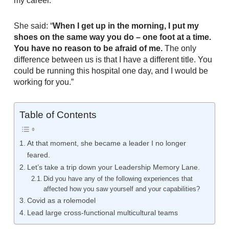
my career.
She said: “
When I get up in the morning, I put my
shoes on the same way you do – one foot at a time.
You have no reason to be afraid of me.
The only
difference between us is that I have a different title. You
could be running this hospital one day, and I would be
working for you.”
Table of Contents
At that moment, she became a leader I no longer
feared.
Let’s take a trip down your Leadership Memory Lane.
Did you have any of the following experiences that
affected how you saw yourself and your capabilities?
Covid as a rolemodel
Lead large cross-functional multicultural teams