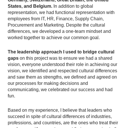
States, and Belgium.
In addition to global
representation, we had functional representation with
employees from IT, HR, Finance, Supply Chain,
Procurement and Marketing. Despite the cultural
differences, we developed a one-team mindset and
worked together to achieve our common goal.
The leadership approach I used to bridge cultural
gaps
on this project was to ensure we had a shared
vision, everyone understood their role in achieving our
vision, we identified and respected cultural differences
and saw them as strengths, we defined and agreed on
our processes for making decisions and
communicating, we celebrated our success and had
fun.
Based on my experience, I believe that leaders who
succeed in spite of cultural differences of industries,
professions, and countries, are the ones who treat their