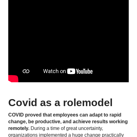
Covid as a rolemodel
COVID proved that employees can adapt to rapid
change, be productive, and achieve results working
remotely.
During a time of great uncertainty,
organizations implemented a huge change practically