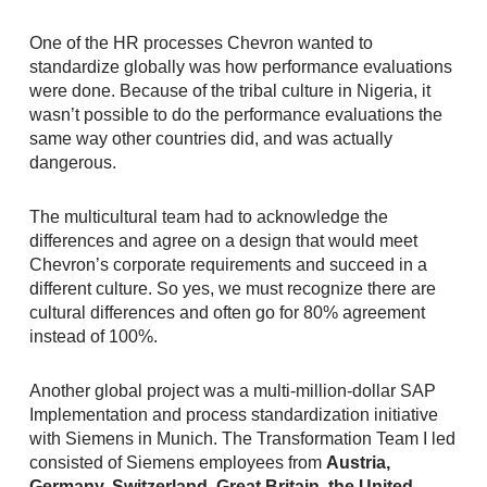
One of the HR processes Chevron wanted to
standardize globally was how performance evaluations
were done. Because of the tribal culture in Nigeria, it
wasn’t possible to do the performance evaluations the
same way other countries did, and was actually
dangerous.
The multicultural team had to acknowledge the
differences and agree on a design that would meet
Chevron’s corporate requirements and succeed in a
different culture. So yes, we must recognize there are
cultural differences and often go for 80% agreement
instead of 100%.
Another global project was a multi-million-dollar SAP
Implementation and process standardization initiative
with Siemens in Munich. The Transformation Team I led
consisted of Siemens employees from
Austria,
Germany, Switzerland, Great Britain, the United