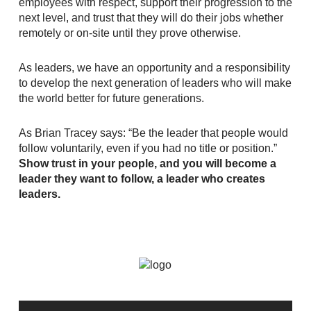
employees with respect, support their progression to the
next level, and trust that they will do their jobs whether
remotely or on-site until they prove otherwise.
As leaders, we have an opportunity and a responsibility
to develop the next generation of leaders who will make
the world better for future generations.
As Brian Tracey says: “Be the leader that people would
follow voluntarily, even if you had no title or position.”
Show trust in your people, and you will become a
leader they want to follow, a leader who creates
leaders.