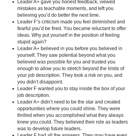
Leader A+ gave you honest feedback, viewed
mistakes as teachable moments, and left you
believing you’d do better the next time.
Leader F’s criticism made you feel diminished and
fearful you’d be fired. You became reluctant to offer
ideas. Why put yourself in the position of feeling
stupid again?
Leader A+ believed in you before you believed in
yourself. They saw potential beyond what you
believed was possible for you and trusted you
enough to allow you to stretch beyond the limits of
your job description. They took a risk on you, and
you didn’t disappoint.
Leader F wanted you to stay inside the box of your
job description.
Leader A+ didn’t need to be the star and created
opportunities where you could shine. They were
thrilled when you accomplished what they always
knew you could. They believed their role as leaders
was to develop future leaders.
Leader F had all the answers. They may have even