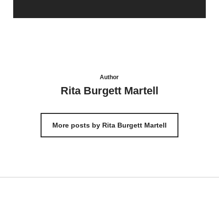
Author
Rita Burgett Martell
More posts by Rita Burgett Martell