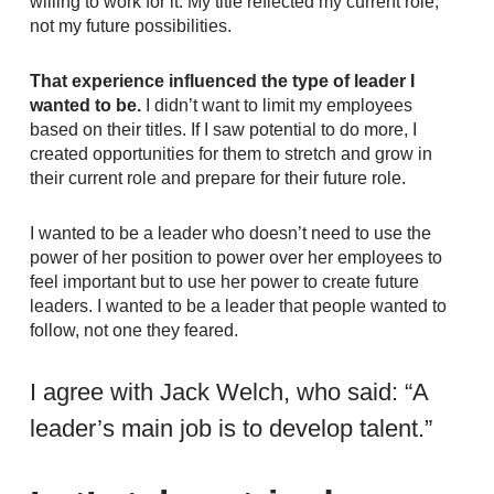
willing to work for it. My title reflected my current role,
not my future possibilities.
That experience influenced the type of leader I
wanted to be.
I didn’t want to limit my employees
based on their titles. If I saw potential to do more, I
created opportunities for them to stretch and grow in
their current role and prepare for their future role.
I wanted to be a leader who doesn’t need to use the
power of her position to power over her employees to
feel important but to use her power to create future
leaders. I wanted to be a leader that people wanted to
follow, not one they feared.
I agree with Jack Welch, who said: “A
leader’s main job is to develop talent.”