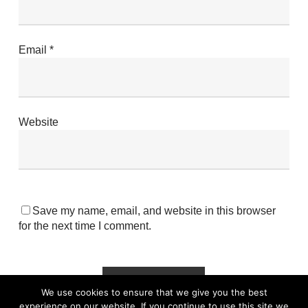
Email
*
Website
Save my name, email, and website in this browser
for the next time I comment.
We use cookies to ensure that we give you the best
experience on our website. If you continue to use this site we