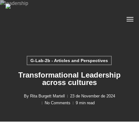
Skip
to
Men
main
content
G-Lab-2b - Articles and Perspectives
Transformational Leadership
across cultures
By
Rita Burgett Martell
23 de November de 2024
No Comments
9 min read