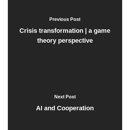
Previous Post
Crisis transformation | a game
theory perspective
Next Post
AI and Cooperation